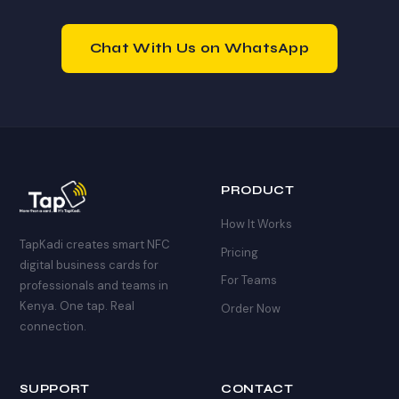
and get your profile built within 2 hours.
Chat With Us on WhatsApp
PRODUCT
How It Works
TapKadi creates smart NFC
Pricing
digital business cards for
For Teams
professionals and teams in
Kenya. One tap. Real
Order Now
connection.
SUPPORT
CONTACT