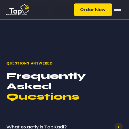
⚡ 2-Hour Delivery During Working Hours
·
No
Order Now
App Required
·
Works on Any Smartphone
QUESTIONS ANSWERED
Frequently
Asked
Questions
What exactly is TapKadi?
+